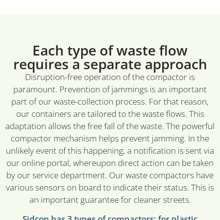
Each type of waste flow
requires a separate approach
Disruption-free operation of the compactor is
paramount. Prevention of jammings is an important
part of our waste-collection process. For that reason,
our containers are tailored to the waste flows. This
adaptation allows the free fall of the waste. The powerful
compactor mechanism helps prevent jamming. In the
unlikely event of this happening, a notification is sent via
our online portal, whereupon direct action can be taken
by our service department. Our waste compactors have
various sensors on board to indicate their status. This is
an important guarantee for cleaner streets.
Sidcon has 3 types of compactors: for plastic