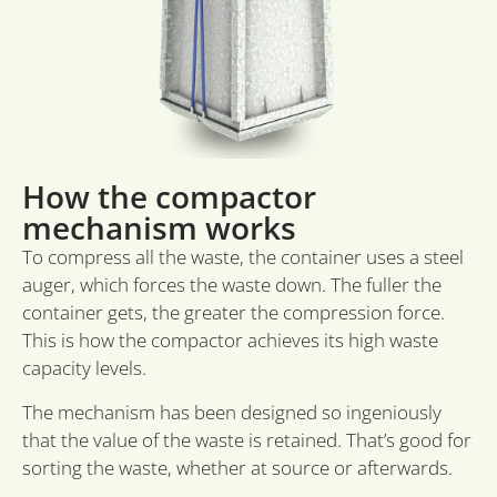
gere
toek
sessi
CookieScriptConsent
1 month
Deze
CookieScript
word
sidcon.nl
door
Scri
om 
cook
van 
How the compactor
onth
cook
mechanism works
van 
Scri
nood
To compress all the waste, the container uses a steel
corr
auger, which forces the waste down. The fuller the
container gets, the greater the compression force.
This is how the compactor achieves its high waste
capacity levels.
Provider
Provider
Provider /
Name
Name
Name
Expiration
Expiration
Description
Expiration
Description
Descr
/ Domain
/ Domain
Domain
Provider /
The mechanism has been designed so ingeniously
Name
Expiration
Description
_ga_VKJQJH3ZVM
wp-
_hjSessionUser_3550799
.sidcon.nl
.sidcon.nl
1 year 1
1 year
Deze cookie wordt
Session
Slaat
OnTheGoSystems
Domain
wpml_current_language
month
gebruikt door
huidi
Ltd.
that the value of the waste is retained. That’s good for
Google Analytics
op. 
_hjSession_3550799
.sidcon.nl
30
sidcon.nl
lidc
1 day
Dit is een M
Microsoft
sorting the waste, whether at source or afterwards.
om de sessiestatus
word
minutes
MSN 1st par
Corporation
te behouden.
cooki
die zorgt v
.linkedin.com
inges