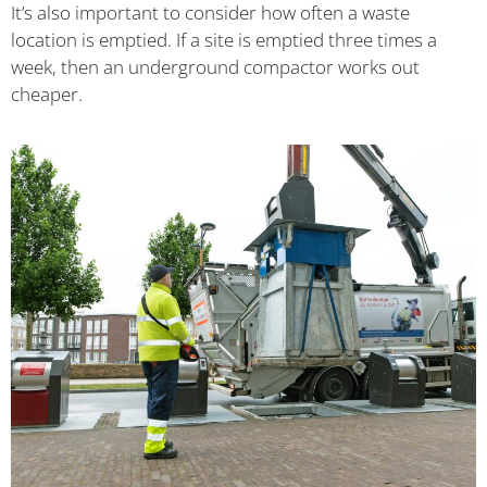
It’s also important to consider how often a waste
location is emptied. If a site is emptied three times a
week, then an underground compactor works out
cheaper.