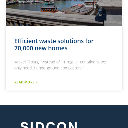
Efficient waste solutions for
70,000 new homes
Mickel Tilburg: ”Instead of 11 regular containers, we
only need 3 underground compactors.”
READ MORE »