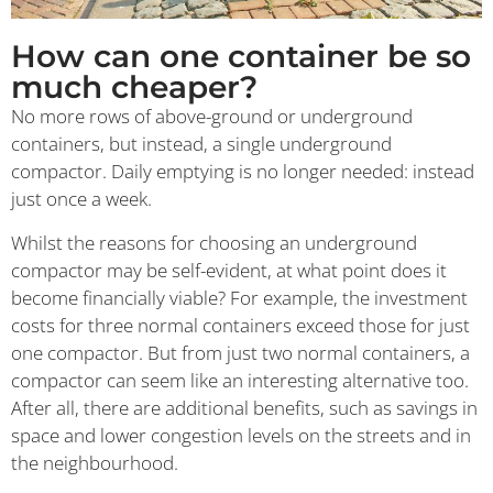
How can one container be so
much cheaper?
No more rows of above-ground or underground
containers, but instead, a single underground
compactor. Daily emptying is no longer needed: instead
just once a week.
Whilst the reasons for choosing an underground
compactor may be self-evident, at what point does it
become financially viable? For example, the investment
costs for three normal containers exceed those for just
one compactor. But from just two normal containers, a
compactor can seem like an interesting alternative too.
After all, there are additional benefits, such as savings in
space and lower congestion levels on the streets and in
the neighbourhood.