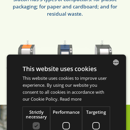
packaging; for paper and cardboard; and for
residual waste.
This website uses cookies
This website uses cookies to improve user
DUTCH
experience. By using our website you
ENGLISH
consent to all cookies in accordance with
FRENCH
our Cookie Policy.
Read more
GERMAN
Strictly
Performance
Targeting
necessary
A safe street