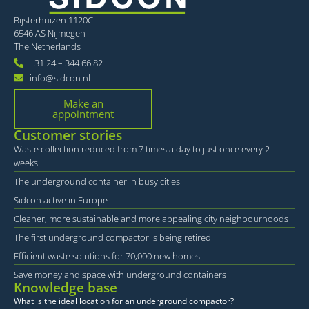
Bijsterhuizen 1120C
6546 AS Nijmegen
The Netherlands
+31 24 – 344 66 82
info@sidcon.nl
Make an
appointment
Customer stories
Waste collection reduced from 7 times a day to just once every 2
weeks
The underground container in busy cities
Sidcon active in Europe
Cleaner, more sustainable and more appealing city neighbourhoods
The first underground compactor is being retired
Efficient waste solutions for 70,000 new homes
Save money and space with underground containers
Knowledge base
What is the ideal location for an underground compactor?