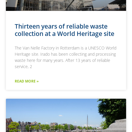
pagina en werkt
media.
deze bij en wordt
gebruikt om
paginaweergaven
te tellen en bij te
houden.
Thirteen years of reliable waste
collection at a World Heritage site
The Van Nelle Factory in Rotterdam is a UNESCO World
Heritage site. Irado has been collecting and processing
waste here for many years. After 13 years of reliable
service, 2
READ MORE »