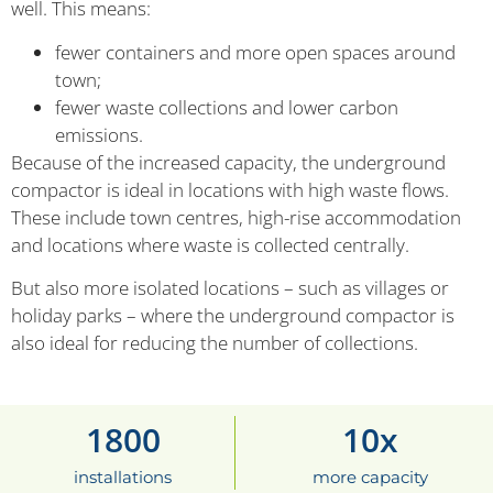
well. This means:
fewer containers and more open spaces around
town;
fewer waste collections and lower carbon
emissions.
Because of the increased capacity, the underground
compactor is ideal in locations with high waste flows.
These include town centres, high-rise accommodation
and locations where waste is collected centrally.
But also more isolated locations – such as villages or
holiday parks – where the underground compactor is
also ideal for reducing the number of collections.
1800
10
x
installations
more capacity