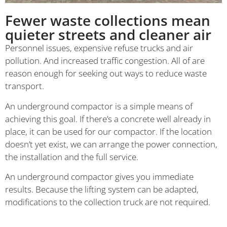
Fewer waste collections mean
quieter streets and cleaner air
Personnel issues, expensive refuse trucks and air
pollution. And increased traffic congestion. All of are
reason enough for seeking out ways to reduce waste
transport.
An underground compactor is a simple means of
achieving this goal. If there’s a concrete well already in
place, it can be used for our compactor. If the location
doesn’t yet exist, we can arrange the power connection,
the installation and the full service.
An underground compactor gives you immediate
results. Because the lifting system can be adapted,
modifications to the collection truck are not required.