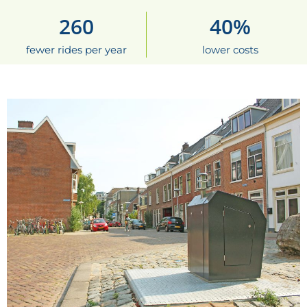
260
40
%
fewer rides per year
lower costs