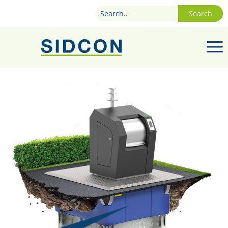
Search