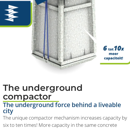
The underground
compactor
The underground force behind a liveable
city
The unique compactor mechanism increases capacity by
six to ten times! More capacity in the same concrete