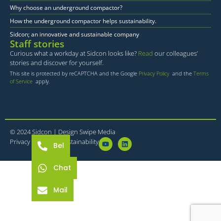
Why choose an underground compactor?
How the underground compactor helps sustainability.
Sidcon; an innovative and sustainable company
Staff stories
Curious what a workday at Sidcon looks like?
Read
our colleagues’
stories and discover for yourself.
This site is protected by reCAPTCHA and the Google
Privacy Policy
and the
Terms
of Service
apply.
© 2024 Sidcon |
Design Swipe Media
Privacy statement
Sustainability
Bel
Chat
Mail