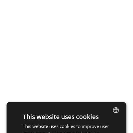
This website uses cookies
This website uses cookies to improve user
DUTCH