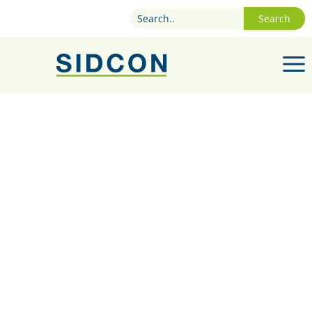
Search