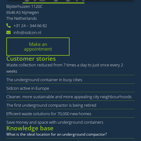
Bijsterhuizen 1120C
Strictly necessary
Performance
Targeting
6546 AS Nijmegen
Functionality
Unclassified
The Netherlands
+31 24 – 344 66 82
Strictly necessary cookies allow core website
info@sidcon.nl
functionality such as user login and account
management. The website cannot be used properly
Make an
without strictly necessary cookies.
appointment
Provider /
Name
Expiration
Desc
Customer stories
Domain
Waste collection reduced from 7 times a day to just once every 2
li_gc
6 months
Word
LinkedIn
weeks
om t
Corporation
van 
.linkedin.com
The underground container in busy cities
slaa
gebr
Sidcon active in Europe
cook
essen
Cleaner, more sustainable and more appealing city neighbourhoods
doel
The first underground compactor is being retired
VISITOR_PRIVACY_METADATA
6 months
Deze
YouTube
word
.youtube.com
Efficient waste solutions for 70,000 new homes
om 
toes
Save money and space with underground containers
de g
Knowledge base
priv
What is the ideal location for an underground compactor?
voor
inte