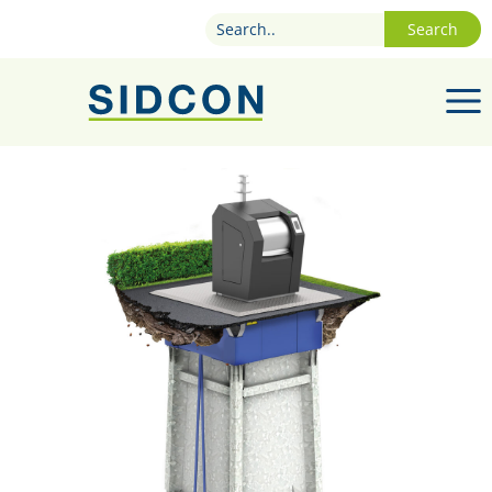
Search