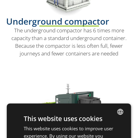
Underground compactor
The underground compactor has 6 times more
capacity than a standard underground container.
Because the compactor is less often full, fewer
journeys and fewer containers are needed
This website uses cookies
This website uses cookies to improve user
DUTCH
experience. By using our website you