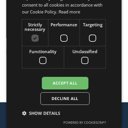
ENGLISH
consent to all cookies in accordance with
FRENCH
our Cookie Policy.
Read more
GERMAN
Strictly
Performance
Targeting
necessary
Presstation Bin
Functionality
Unclassified
The Presstation Bin is an underground compactor
which incorporates a tilt mechanism for emptying
smaller-sized wheelie bins. It is ideal for use at
locations where several small companies or business
ACCEPT ALL
units are based.
DECLINE ALL
SHOW DETAILS
POWERED BY COOKIESCRIPT